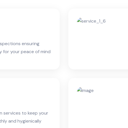
spections ensuring
ty for your peace of mind
an services to keep your
ly and hygienically