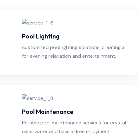
Pool Lighting
customized pool lighting solutions, creating a
for evening relaxation and entertainment.
Pool Maintenance
Reliable pool maintenance services for crystal-
clear water and hassle-free enjoyment