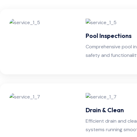
Pool Inspections
Comprehensive pool in
safety and functionali
Drain & Clean
Efficient drain and cle
systems running smooth